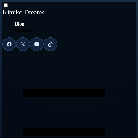
Kimiko Dreams
Blog
Podcast
Facebook
X
Instagram
TikTok