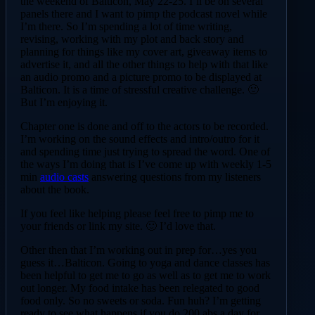
the weekend of Balticon, May 22-25. I’ll be on several
panels there and I want to pimp the podcast novel while
I’m there. So I’m spending a lot of time writing,
revising, working with my plot and back story and
planning for things like my cover art, giveaway items to
advertise it, and all the other things to help with that like
an audio promo and a picture promo to be displayed at
Balticon. It is a time of stressful creative challenge. 🙂
But I’m enjoying it.
Chapter one is done and off to the actors to be recorded.
I’m working on the sound effects and intro/outro for it
and spending time just trying to spread the word. One of
the ways I’m doing that is I’ve come up with weekly 1-5
min
audio casts
answering questions from my listeners
about the book.
If you feel like helping please feel free to pimp me to
your friends or link my site. 🙂 I’d love that.
Other then that I’m working out in prep for…yes you
guess it…Balticon. Going to yoga and dance classes has
been helpful to get me to go as well as to get me to work
out longer. My food intake has been relegated to good
food only. So no sweets or soda. Fun huh? I’m getting
ready to see what happens if you do 200 abs a day for