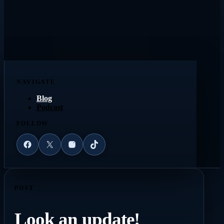
NAVIGATE
Blog
Podcast
FOLLOW
Facebook
X
Instagram
TikTok
POST
Look an update!