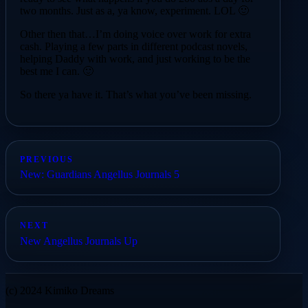
two months. Just as a, ya know, experiment. LOL 🙂
Other then that…I’m doing voice over work for extra
cash. Playing a few parts in different podcast novels,
helping Daddy with work, and just working to be the
best me I can. 🙂
So there ya have it. That’s what you’ve been missing.
PREVIOUS
New: Guardians Angellus Journals 5
NEXT
New Angellus Journals Up
(c) 2024 Kimiko Dreams