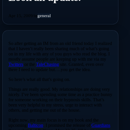
Apr 15, 2009
/
in
general
So after getting an IM from an old friend today I realized
that I haven’t really been sharing much of what’s going
on in my life with any of you guys who read the blog. I
mostly assume people are keeping up with me via my
Twitters
or the
TaleChasing
site. Granted, even over
there I need to update but….you get the idea.
So here’s what all that’s going on.
Things are really good. My relationships are doing very
nicely. I’ve been spending some time as a practice bunny
for someone working on their hypnosis skills. That’s
been very helpful to my stress, urge to interact with
others, and getting me out of the house.
Right now, my main focus is on my book and the
upcoming
Balticon
. I promised the release of
Guardians