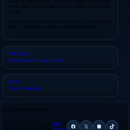
going on with Raegan…and is that where I write these
shorts about what’s going on in her world or what is she
doing.
These are things that I think writers face…or maybe they
don’t. I don’t know. What is your take on all this?
PREVIOUS
Excited about Having a Book
NEXT
What it’s been like
(c) 2024 Kimiko Dreams
Blog
Facebook
X
Instagram
TikTok
Podcast