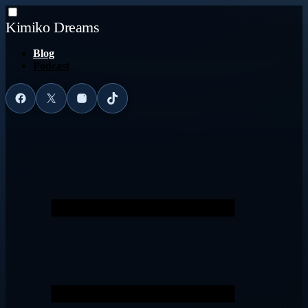
Kimiko Dreams
Blog
Podcast
Facebook
X
Instagram
TikTok