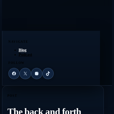
NAVIGATE
Blog
Podcast
FOLLOW
Facebook
X
Instagram
TikTok
POST
The back and forth