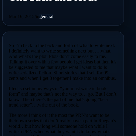
Mar 16, 2015
/
in
general
So I’m back to the back and forth of what to write next.
I definitely want to write something next but ….what.
And what’s the plot. Plots don’t come easily to me.
Talking it over with a few people I get ideas but then it’s
be suggested to me that maybe what I want to do Is
write serialized fiction. Short stories that I sell for 99
cents and when I get 8 together I make into an omnibus.
I feel so set in my ways of “you must write in book
form” and maybe that’s not the way to… go. But I don’t
know. Then there’s the part of me that’s going “be a
trend setter”….write out of the book.
The more I think of it the most the PRN’s want to be
their own series that don’t really have a part in Raegan’s
world…but how long will someone hold on while I
write a PRN when what they want is to know what’s