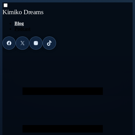
Kimiko Dreams
Blog
Podcast
Facebook
X
Instagram
TikTok