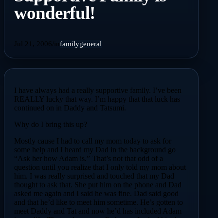
wonderful!
Jul 21, 2006
/
in
family
general
I have always had a really supportive family. I’ve been
REALLY lucky that way. I’m happy that that luck has
continued on in Daddy and Tatsumi.
Why do I bring this up?
Mostly cause I had to call my mom today to ask for
some help and I heard my Dad in the background go
“Ask her how Adam is.” That’s not that odd of a
question until you realize that I only told my mom about
him. I was really surprised and touched that my Dad
thought to ask that. She put him on the phone and Dad
asked me again and I said he was fine. Dad said good
and that he’d like to meet him sometime. He’s gotten to
meet Daddy and Tat and now he’d has included Adam