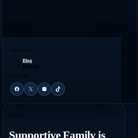
NAVIGATE
Blog
Podcast
FOLLOW
Facebook
X
Instagram
TikTok
POST
Supportive Family is