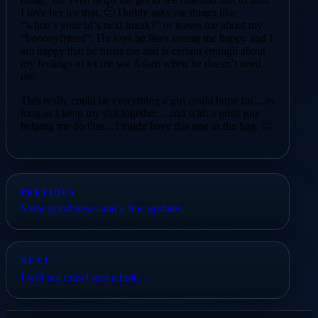
I love her for that. 🙂 Daddy asks me things like
“when’s your bf’s next break?” or teases me about my
“booooyfriend”. He says he likes seeing me happy and I
am happy that he trusts me and is certain enough about
my feelings to let me see Adam when he doesn’t need
me.
This really could be everything a girl could hope for…as
long as I keep my shit together…and with a great guy
helping me do that…I might have this one in the bag. 🙂
PREVIOUS
Some good news and a few updates…
NEXT
I will not crawl into a hole…