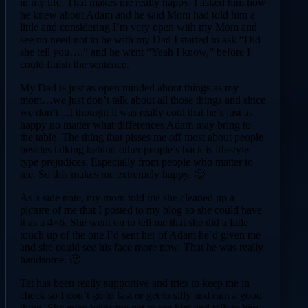
in my life. That makes me really happy. I asked him how
he knew about Adam and he said Mom had told him a
little and considering I’m very open with my Mom and
see no need not to be with my Dad I started to ask “Did
she tell you….” and he went “Yeah I know,” before I
could finish the sentence.
My Dad is just as open minded about things as my
mom…we just don’t talk about all those things and since
we don’t…I thought it was really cool that he’s just as
happy no matter what differences Adam may bring to
the table. The thing that pisses me off most about people
besides talking behind other people’s back is lifestyle
type prejudices. Especially from people who matter to
me. So this makes me extremely happy. 🙂
As a side note, my mom told me she cleaned up a
picture of me that I posted to my blog so she could have
it as a 4×6. She went on to tell me that she did a little
touch up of the one I’d sent her of Adam he’d given me
and she could see his face more now. That he was really
handsome. 🙂
Tat has been really supportive and tries to keep me in
check so I don’t go to fast or get to silly and ruin a good
thing. She even helps me get to see him and talk to him.